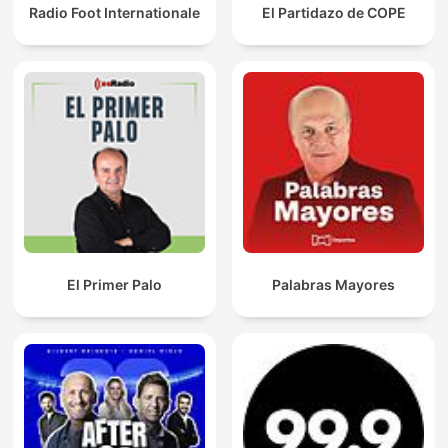
Radio Foot Internationale
El Partidazo de COPE
El Primer Palo
Palabras Mayores