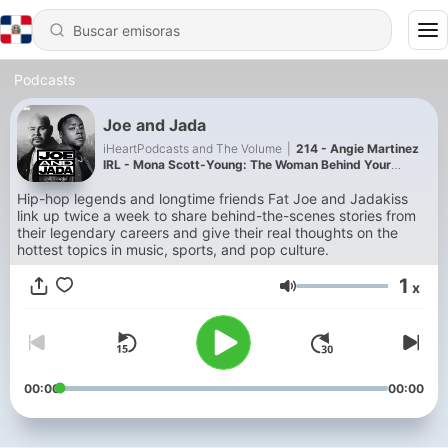
Podcasts
Joe and Jada
iHeartPodcasts and The Volume
|
214 - Angie Martinez
IRL - Mona Scott-Young: The Woman Behind Your
Favorite Reality TV Show
Hip-hop legends and longtime friends Fat Joe and Jadakiss
link up twice a week to share behind-the-scenes stories from
their legendary careers and give their real thoughts on the
hottest topics in music, sports, and pop culture.
1
x
Volumen
00:00
00:00