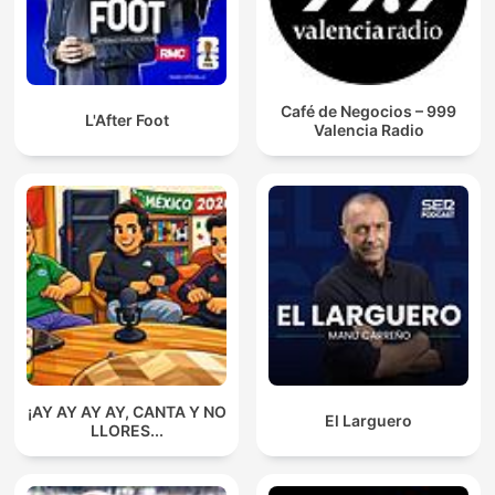
Café de Negocios – 999
L'After Foot
Valencia Radio
¡AY AY AY AY, CANTA Y NO
El Larguero
LLORES...