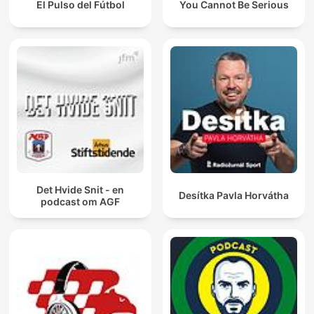
El Pulso del Fútbol
You Cannot Be Serious
Det Hvide Snit - en
Desítka Pavla Horvátha
podcast om AGF