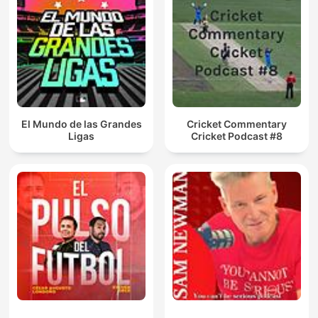
El Mundo de las Grandes
Cricket Commentary
Ligas
Cricket Podcast #8