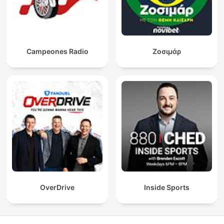
Campeones Radio
Ζοσιμάρ
OverDrive
Inside Sports