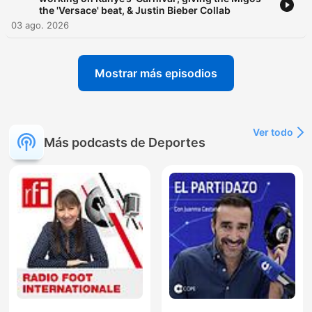
the 'Versace' beat, & Justin Bieber Collab
03 ago. 2026
Mostrar más episodios
Ver todo
Más podcasts de Deportes