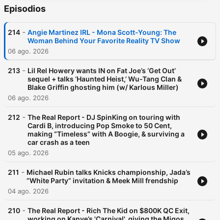
Episodios
-
214
Angie Martinez IRL - Mona Scott-Young: The
Woman Behind Your Favorite Reality TV Show
06 ago. 2026
-
213
Lil Rel Howery wants IN on Fat Joe’s ‘Get Out’
sequel + talks ‘Haunted Heist,’ Wu-Tang Clan &
Blake Griffin ghosting him (w/ Karlous Miller)
06 ago. 2026
-
212
The Real Report - DJ SpinKing on touring with
Cardi B, introducing Pop Smoke to 50 Cent,
making “Timeless” with A Boogie, & surviving a
car crash as a teen
05 ago. 2026
-
211
Michael Rubin talks Knicks championship, Jada’s
“White Party” invitation & Meek Mill frendship
04 ago. 2026
-
210
The Real Report - Rich The Kid on $800K QC Exit,
working on Kanye’s 'Carnival', giving the Migos