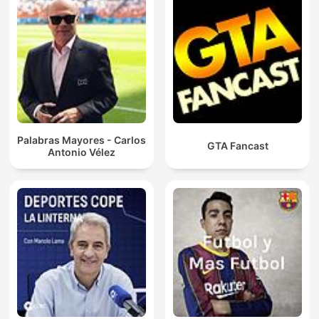
Palabras Mayores - Carlos
GTA Fancast
Antonio Vélez