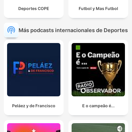
Deportes COPE
Futbol y Mas Futbol
Más podcasts internacionales de Deportes
Peláez y de Francisco
E o campeão é...