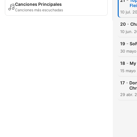
-
21
Top
Canciones Principales
Fle
Canciones más escuchadas
10 jul. 2
-
20
Cha
10 jun. 
-
19
SoF
30 mayo
-
18
My 
15 mayo
-
17
Don
Chr
29 abr. 