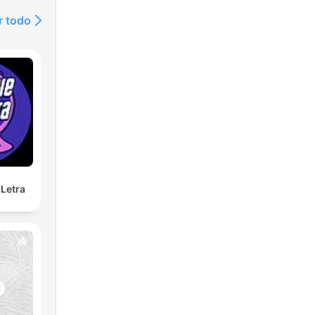
r todo
Letra