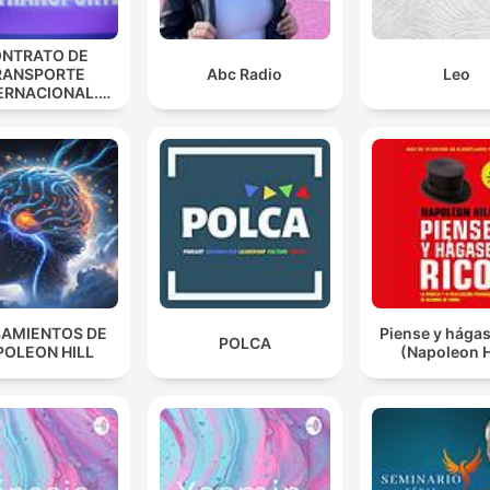
NTRATO DE
RANSPORTE
Abc Radio
Leo
ERNACIONAL.
ANA ESPINOSA
AMIENTOS DE
Piense y hágas
POLCA
POLEON HILL
(Napoleon H