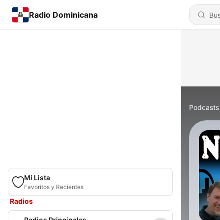
Radio Dominicana
Podcasts
Mi Lista
Favoritos y Recientes
Radios
Radios Principales