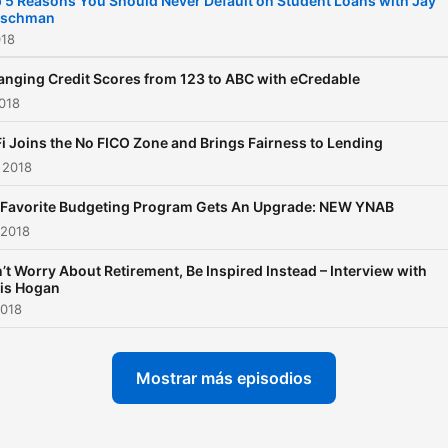
 5 Reasons You Should Never Default on Student Loans with Jay
ischman
will learn about income tax
018
with an ex-IRS Agent, and
will learn from Tom Corley’
nging Credit Scores from 123 to ABC with eCredable
2018
Rich Habits.
i Joins the No FICO Zone and Brings Fairness to Lending
 2018
Favorite Budgeting Program Gets An Upgrade: NEW YNAB
 2018
’t Worry About Retirement, Be Inspired Instead – Interview with
is Hogan
2018
Mostrar más episodios