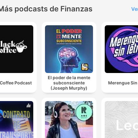
Más podcasts de Finanzas
Ve
El poder de la mente
 Coffee Podcast
subconsciente
Merengue Sin 
(Joseph Murphy)