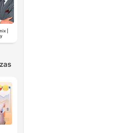
nix |
cy
nzas