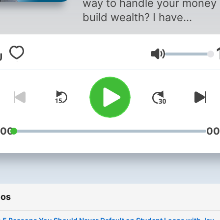
way to handle your money
build wealth? I have
discovered that it doesn’t 
a degree in Finance to be 
Volumen
free and you don’t need to
the credit-score game to 
credit-worthy. Since 2007, 
have helped people
understand how money rea
works. I teach people how 
:00
00
save, buy things without cr
cards, and create rich habi
instead of a credit score. 
episode will feature an in-
ios
depth discussion about a
financial topic or service, 