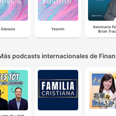
Seminario Fe
Génesis
Yasmin
Brian Tra
Más podcasts internacionales de Fina