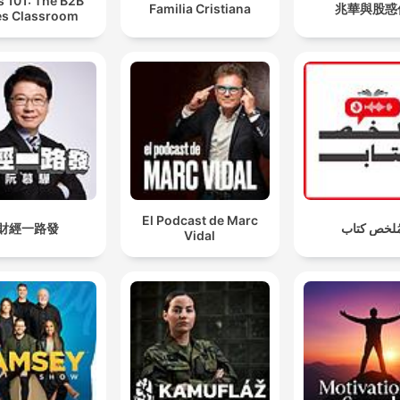
s 101: The B2B
Familia Cristiana
兆華與股惑
es Classroom
El Podcast de Marc
財經一路發
مُلخص كتا
Vidal