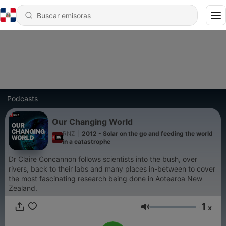
Podcasts
Our Changing World
RNZ
|
2012 - Solar on the go and feeding the world
in a catastrophe
Dr Claire Concannon follows scientists into the bush, over
rivers, back to their labs and many places in-between to cover
the most fascinating research being done in Aotearoa New
Zealand.
1
x
Volumen