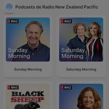
Podcasts de Radio New Zealand Pacific
Sunday Morning
Saturday Morning