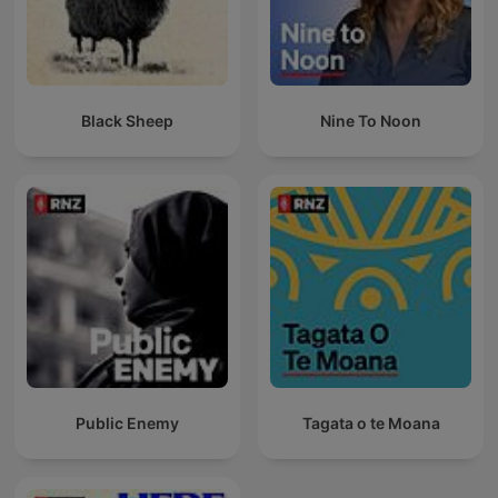
Black Sheep
Nine To Noon
Public Enemy
Tagata o te Moana