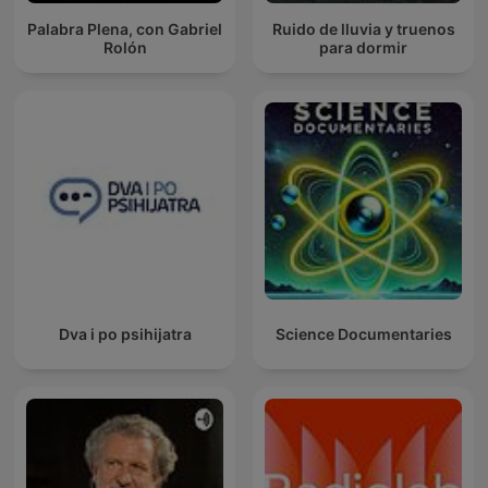
Palabra Plena, con Gabriel
Ruido de lluvia y truenos
Rolón
para dormir
Dva i po psihijatra
Science Documentaries