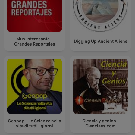
Muy Interesante -
Digging Up Ancient Aliens
Grandes Reportajes
Geopop - Le Scienze nella
Ciencia y genios -
vita di tutti i giorni
Cienciaes.com