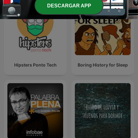
DESCARGAR APP
Hipsters Ponto Tech
Boring History for Sleep