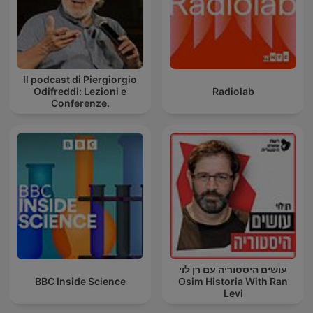
Il podcast di Piergiorgio
Odifreddi: Lezioni e
Radiolab
Conferenze.
עושים היסטוריה עם רן לוי
BBC Inside Science
Osim Historia With Ran
Levi