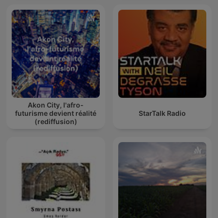
Akon City, l'afro-
futurisme devient réalité
StarTalk Radio
(rediffusion)