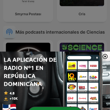
Smyrna Postası
Cris
Más podcasts internacionales de Ciencias
The H&H Podcast
Dr Karl Podcast