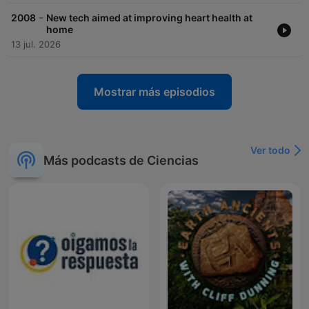
-
2008
New tech aimed at improving heart health at
home
13 jul. 2026
Mostrar más episodios
Ver todo
Más podcasts de Ciencias