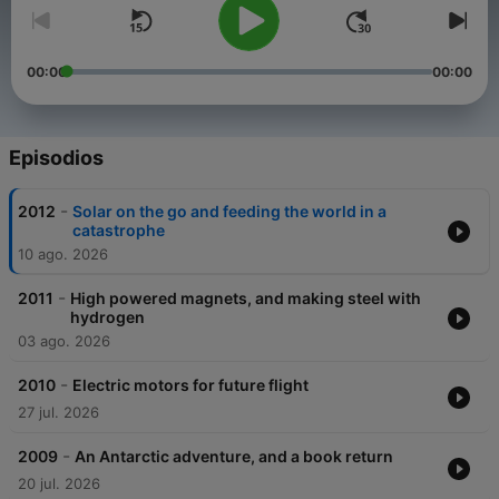
00:00
00:00
Episodios
-
2012
Solar on the go and feeding the world in a
catastrophe
10 ago. 2026
-
2011
High powered magnets, and making steel with
hydrogen
03 ago. 2026
-
2010
Electric motors for future flight
27 jul. 2026
-
2009
An Antarctic adventure, and a book return
20 jul. 2026