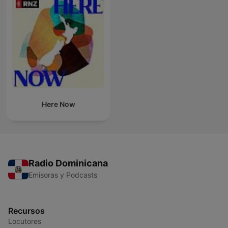
Here Now
Radio Dominicana
Emisoras y Podcasts
Recursos
Locutores