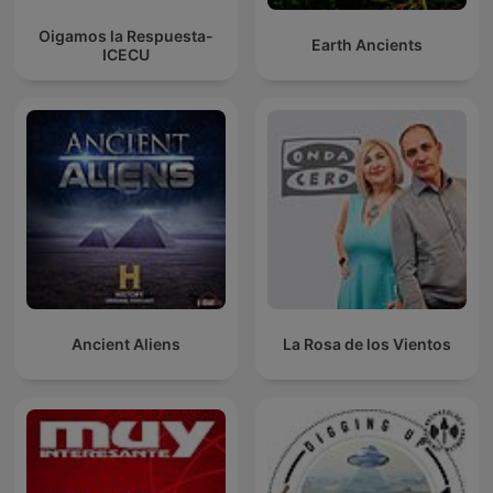
Oigamos la Respuesta-
Earth Ancients
ICECU
Ancient Aliens
La Rosa de los Vientos