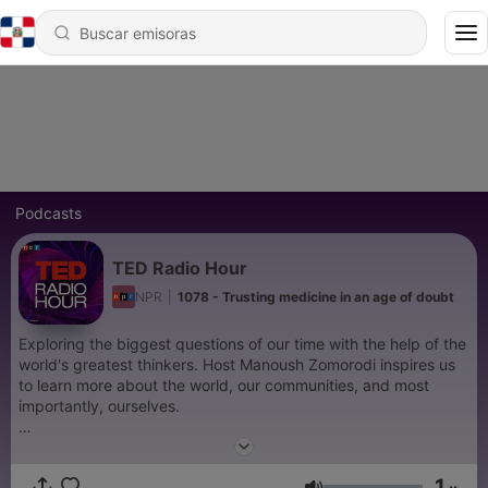
Podcasts
TED Radio Hour
NPR
|
1078 - Trusting medicine in an age of doubt
Exploring the biggest questions of our time with the help of the
world's greatest thinkers. Host Manoush Zomorodi inspires us
to learn more about the world, our communities, and most
importantly, ourselves.
Support public media by joining NPR+ at
plus.npr.org.
You’ll
get perks for over 25 NPR podcasts, including bonus episodes
1