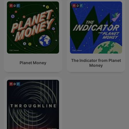
The Indicator from Planet
Planet Money
Money