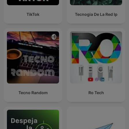
TikTok
Tecnogia De La Red Ip
Tecno Random
Ro Tech