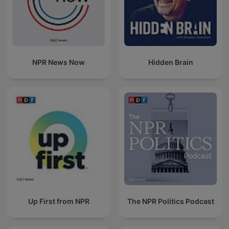
NPR News Now
Hidden Brain
Up First from NPR
The NPR Politics Podcast