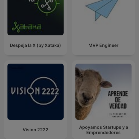
Despeja la X (by Xataka)
MVP Engineer
Apoyamos Startups y a
Vision 2222
Emprendedores