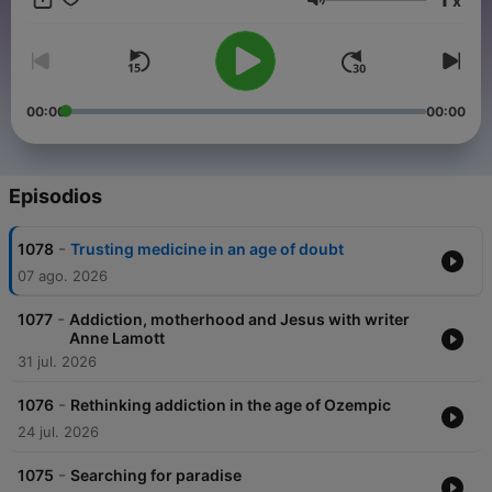
x
and sponsor-free listening for TED Radio Hour.
Volumen
00:00
00:00
Episodios
-
1078
Trusting medicine in an age of doubt
07 ago. 2026
-
1077
Addiction, motherhood and Jesus with writer
Anne Lamott
31 jul. 2026
-
1076
Rethinking addiction in the age of Ozempic
24 jul. 2026
-
1075
Searching for paradise