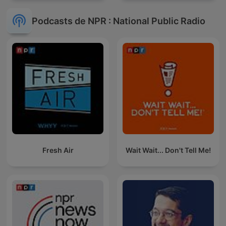
Podcasts de NPR : National Public Radio
Fresh Air
Wait Wait... Don't Tell Me!