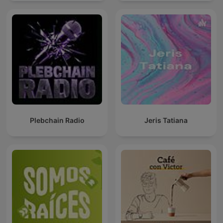
Plebchain Radio
Jeris Tatiana