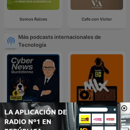
Somos Raíces
Cafe con Victor
Más podcasts internacionales de
Tecnología
RadioCSIRT - Edition
80 mix
Française