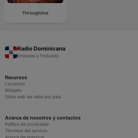
Throughline
Radio Dominicana
Emisoras y Podcasts
Recursos
Locutores
Widgets
Sitios web de radio por país
Acerca de nosotros y contactos
Política de privacidad
Términos del servicio
Acerca de nosotros