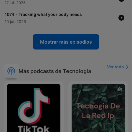
17 jul. 2026
-
1074
Tracking what your body needs
10 jul. 2026
Mostrar más episodios
Ver todo
Más podcasts de Tecnología