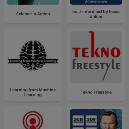
kurz informiert by heise
Science In Action
online
Learning from Machine
Tekno Freestyle
Learning