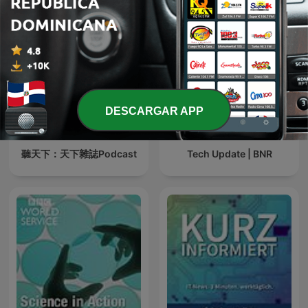
DESCARGAR APP
聽天下：天下雜誌Podcast
Tech Update | BNR