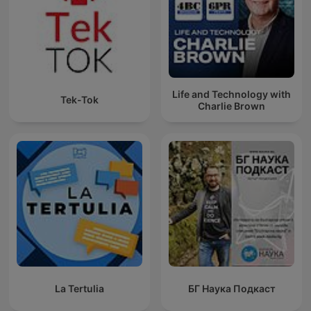
Life and Technology with
Tek-Tok
Charlie Brown
La Tertulia
БГ Наука Подкаст