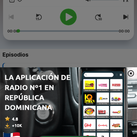
x
by ensuring it is openly available.
Volumen
00:00
00:00
Episodios
-
12
S01E12: Gagana's "Accessibility Testing: What No
One Is Talking About!!"
03 ago. 2021
-
11
S01E11: Vikrant's "Challenges in Gathering
Performance Requirements"
28 jul. 2021
-
10
S01E10: Srinivas's "Building Immunity Into Your
Continuous Delivery Pipelines"
19 jul. 2021