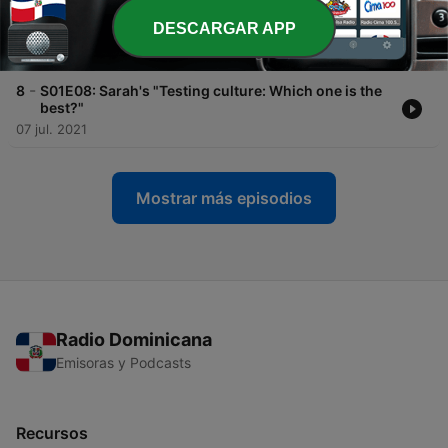
-
9
S01E09: Rajeev's "Are we testing too much, too
DESCARGAR APP
little, or just right?"
13 jul. 2021
-
8
S01E08: Sarah's "Testing culture: Which one is the
best?"
07 jul. 2021
Mostrar más episodios
Radio Dominicana
Emisoras y Podcasts
Recursos