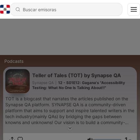
Podcasts
Teller of Tales (TOT) by Synapse QA
Synapse QA
|
12 - S01E12: Gagana's "Accessibility
Testing: What No One Is Talking About!!"
TOT is a blogcast that narrates the articles published on the
Synapse QA platform. SYNAPSE QA is a community-driven
platform that aims to support and inspire talented writers in the
tech industry(mainly QAs) by bridging the gaps between
knowns and unknowns! Our vision is to build a community-
driven platform that helps its members create an empire that
expands beyond its pages and transforms writing more potent
1