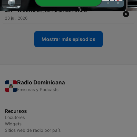
-
457
World News, Christian Worldview
23 jul. 2026
Mostrar más episodios
Radio Dominicana
Emisoras y Podcasts
Recursos
Locutores
Widgets
Sitios web de radio por país