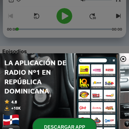
x
Volumen
00:00
00:00
Episodios
-
461
37 Things That Happen During The Tribulation
06 ago. 2026
-
460
Born From Above
03 ago. 2026
-
459
Are We Losing It?
30 jul. 2026
-
458
Beyond Religion
DESCARGAR APP
27 jul. 2026