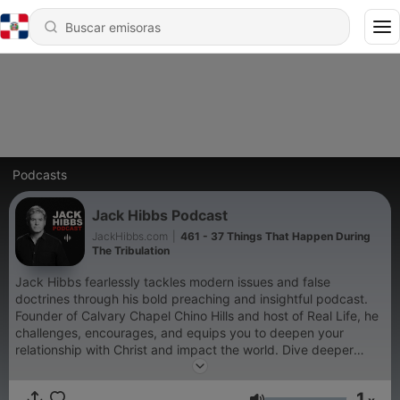
Podcasts
Jack Hibbs Podcast
JackHibbs.com
|
461 - 37 Things That Happen During
The Tribulation
Jack Hibbs fearlessly tackles modern issues and false
doctrines through his bold preaching and insightful podcast.
Founder of Calvary Chapel Chino Hills and host of Real Life, he
challenges, encourages, and equips you to deepen your
relationship with Christ and impact the world. Dive deeper
at https://jackhibbs.com and get text updates by visiting:
https://text.whisp.io/jack-hibbs-podcast
1