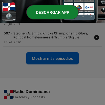
'Regime Change
30 jul. 2026
DESCARGAR APP
-
508
Brands of the Week: Bowling Alleys Go Broke,
Landlines Come Back, and Gen Z Is Ditching Sex
29 jul. 2026
-
507
Stephen A. Smith: Knicks Championship Glory,
Political Homelessness & Trump's 'Big Lie
23 jul. 2026
Mostrar más episodios
Radio Dominicana
Emisoras y Podcasts