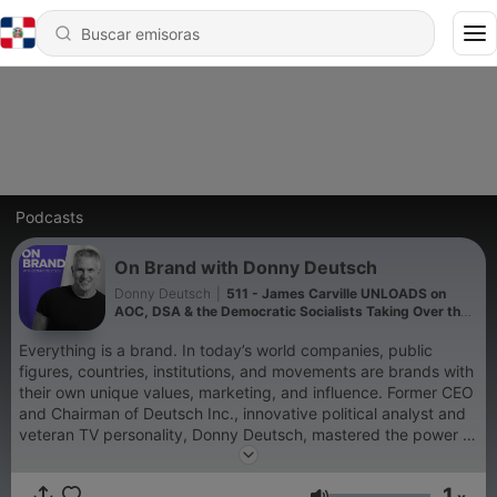
Podcasts
On Brand with Donny Deutsch
Donny Deutsch
|
511 - James Carville UNLOADS on
AOC, DSA & the Democratic Socialists Taking Over the
Democratic Party
Everything is a brand. In today’s world companies, public
figures, countries, institutions, and movements are brands with
their own unique values, marketing, and influence. Former CEO
and Chairman of Deutsch Inc., innovative political analyst and
veteran TV personality, Donny Deutsch, mastered the power of
branding when he built the multibillion dollar ad agency. Now,
in a hyper-saturated, over-marketed world, our media
1