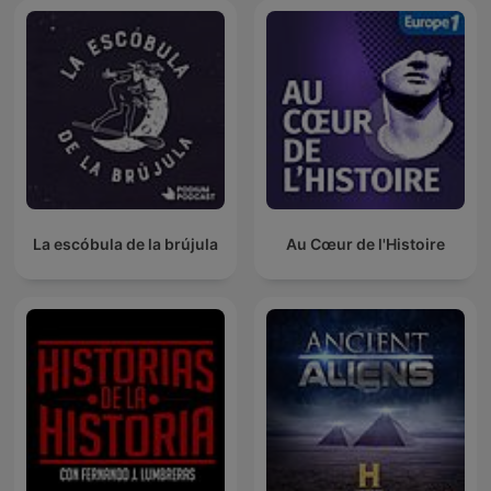
La escóbula de la brújula
Au Cœur de l'Histoire