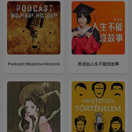
Podcast Wojenne Historie
吳淡如人生不能沒故事