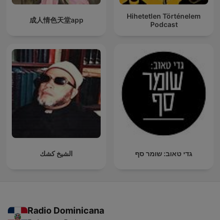
Hihetetlen Történelem
成人情色天堂app
Podcast
الشيخ كشك
גדי טאוב: שומר סף
Radio Dominicana