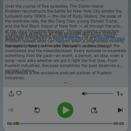
Over the course of five episodes,
The Staten Island
Problem
reconstructs the battle for New York City amidst the
turbulent early 1990s — the rise of Rudy Giuliani, the peak of
the homicide rate, the Wu-Tang Clan, young Donald Trump,
and the first Black mayor of New York — all through the prism
of the city’s Forgotten Borough. Through colorful characters
To get early access to ad-free episodes and extra content,
and never-before-heard archival audio,
The Staten Island
subscribe to Pushkin+ in
Apple Podcasts
or at
pushkin.fm/plus
.
Problem
reveals what can happen when a disgruntled minority
Revisionist History is Malcolm Gladwell's journey through the
manages to take over — and fracture — a democracy.
overlooked and the misunderstood. Every episode re-examines
something from the past—an event, a person, an idea, even a
song—and asks whether we got it right the first time. From
Pushkin Industries. Because sometimes the past deserves a
second chance.
iHeartMedia is the exclusive podcast partner of Pushkin
Industries.
1
x
Volumen
00:00
00:00