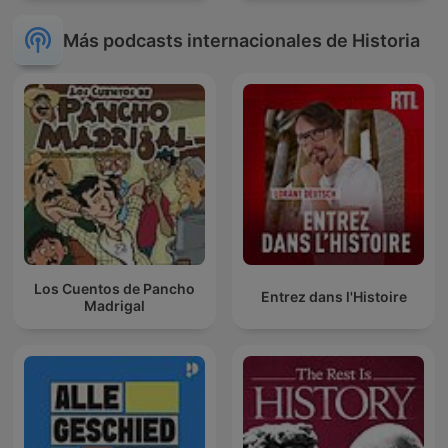
Más podcasts internacionales de Historia
Los Cuentos de Pancho
Entrez dans l'Histoire
Madrigal