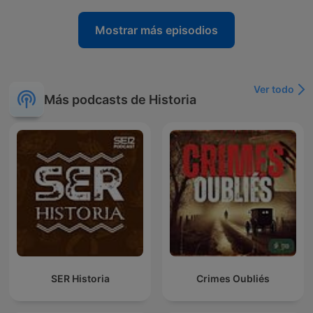
Mostrar más episodios
Ver todo
Más podcasts de Historia
SER Historia
Crimes Oubliés