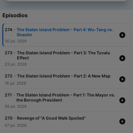
Episodios
-
274
The Staten Island Problem - Part 4: Wu-Tang vs.
Shaolin
30 jul. 2026
-
273
The Staten Island Problem - Part 3: The Tuvalu
Effect
23 jul. 2026
-
272
The Staten Island Problem - Part 2: A New Map
16 jul. 2026
-
271
The Staten Island Problem - Part 1: The Mayor vs.
the Borough President
09 jul. 2026
-
270
Revenge of "A Good Walk Spoiled"
07 jul. 2026