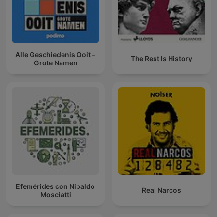
Alle Geschiedenis Ooit –
The Rest Is History
Grote Namen
Efemérides con Nibaldo
Real Narcos
Mosciatti