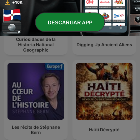
DESCARGAR APP
Curiosidades de la
Historia National
Digging Up Ancient Aliens
Geographic
Les récits de Stéphane
Haïti Décrypté
Bern