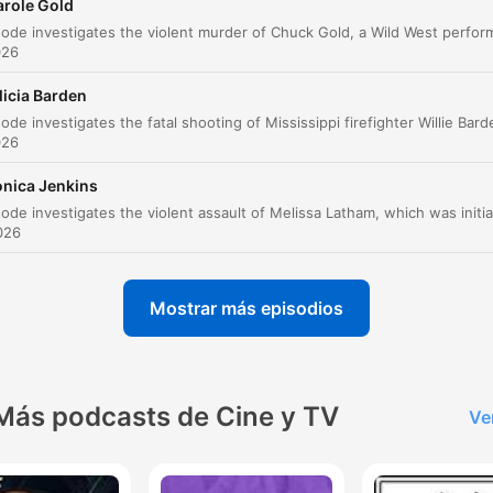
arole Gold
az clic en un capítulo para ir directamente a ese momento
026
acados
licia Barden
I'm very worried. Like, this is Twilight Zone creepy to
me.
026
00:00:16 · The speaker describes the unsettling nature of the
onica Jenkins
scene found at Ellen Roth's home.
2026
This is not how she treated her dogs. The food bowl
wouldn't be overflowing. It almost looked as though
Mostrar más episodios
somebody had put the dogs in there, knowing that it
would be days before they would be found.
00:03:35 · The overflowing food bowl is presented as a
significant red flag suggesting premeditation.
Más podcasts de Cine y TV
Ve
He's telling Kathleen, take everything out of the
apartment that we stole, the credit card, everything.