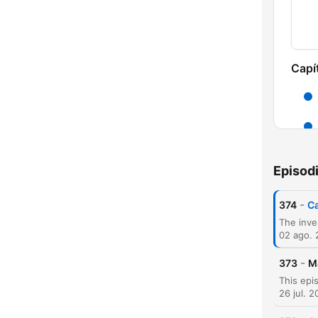
Capí
Episod
-
374
Ca
02 ago.
-
373
M
26 jul. 