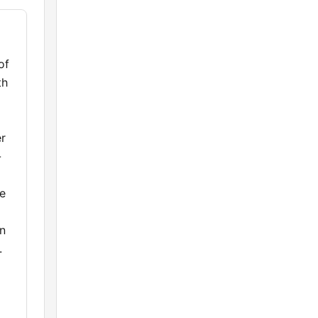
of
th
er
-
de
en
.