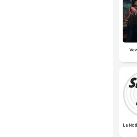
Vev
La Not