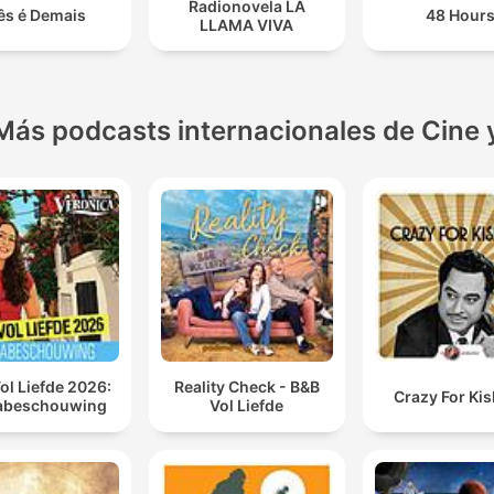
Radionovela LA
ês é Demais
48 Hour
LLAMA VIVA
Más podcasts internacionales de Cine 
ol Liefde 2026:
Reality Check - B&B
Crazy For Ki
abeschouwing
Vol Liefde