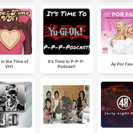
 in the Time of
It's Time to P-P-P-
Ay Por Fav
VH1
Podcast!