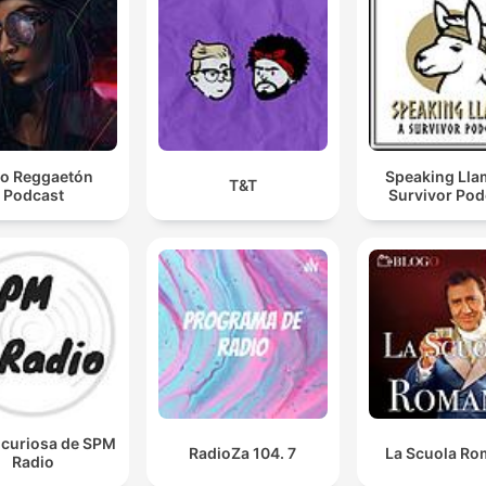
00:26:31 · A jailhouse phone call provides evidence that Brian
and Kathleen were actively removing stolen items from their
apartment.
Donovan told him a male named James Johnson
choked her until she was dead.
o Reggaetón
Speaking Lla
T&T
Podcast
Survivor Pod
00:31:22 · An informant reveals the specific method used to kil
Ellen Roth during a conversation with his friend.
She thought that she needed to do something about i
to avenge her husband and decided to take it upon
herself to be the mastermind.
00:38:29 · Bella Gonzalez explains Kathleen's motive for
orchestrating the murder as a way to avenge Brian.
icuriosa de SPM
RadioZa 104. 7
La Scuola R
Radio