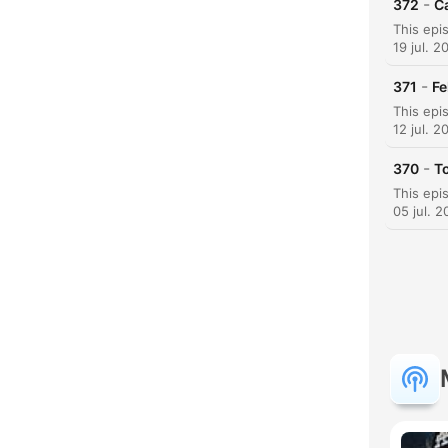
-
372
C
H
19 jul. 2
Dest
-
371
Fe
12 jul. 2
-
370
T
05 jul. 