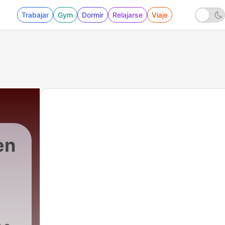
Trabajar
Gym
Dormir
Relajarse
Viaje
en