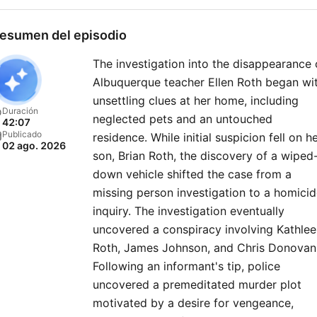
esumen del episodio
The investigation into the disappearance 
Albuquerque teacher Ellen Roth began wi
unsettling clues at her home, including
Duración
neglected pets and an untouched
42:07
Publicado
residence. While initial suspicion fell on h
02 ago. 2026
son, Brian Roth, the discovery of a wiped
down vehicle shifted the case from a
missing person investigation to a homici
inquiry. The investigation eventually
uncovered a conspiracy involving Kathle
Roth, James Johnson, and Chris Donovan
Following an informant's tip, police
uncovered a premeditated murder plot
motivated by a desire for vengeance,