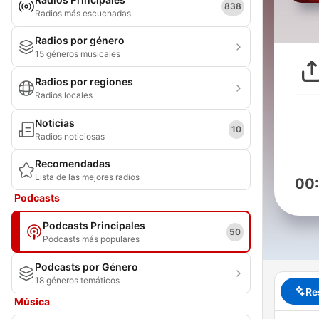
838
Radios más escuchadas
Radios por género
15 géneros musicales
Radios por regiones
Radios locales
Noticias
10
Radios noticiosas
Recomendadas
Lista de las mejores radios
00
Podcasts
Podcasts Principales
50
Podcasts más populares
Podcasts por Género
18 géneros temáticos
Re
Música