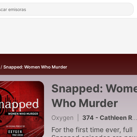
Snapped: Women Who Murder
Snapped: Wom
Who Murder
Oxygen
|
374 - Cathleen Roth
For the first time ever, full