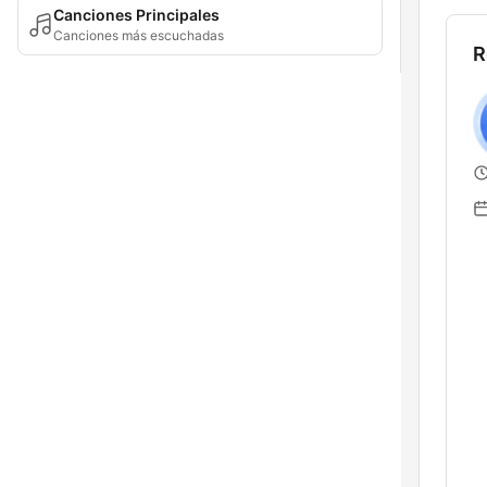
Canciones Principales
Canciones más escuchadas
R