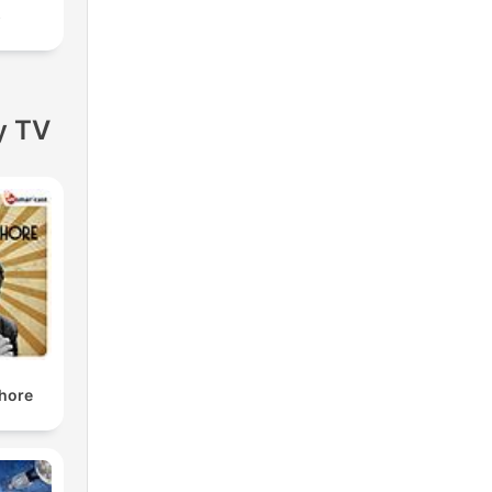
s
y TV
shore