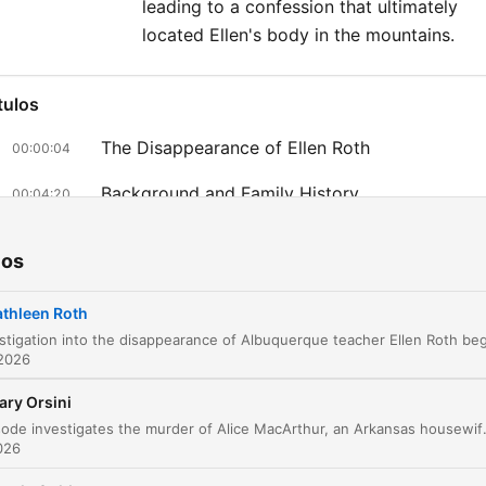
leading to a confession that ultimately
located Ellen's body in the mountains.
tulos
The Disappearance of Ellen Roth
00:00:04
Background and Family History
00:04:20
The Investigation and Suspect Brian Roth
00:10:08
ios
Discovery of the Vehicle and Shift to Homicid
00:15:41
thleen Roth
Suspicions Surrounding Brian Roth
00:19:16
 2026
Interrogating Kathleen Roth
00:21:10
ary Orsini
The Breakthrough and the Informant
00:23:51
This episode investigates the murder of Alice MacArthur, an Arkansas housewife found shot in her closet. While investigators initially looked into her husband's legal career, they e
2026
The Confession and Discovery of the Body
00:32:35