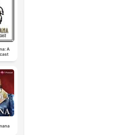
ma: A
cast
l
t
omana