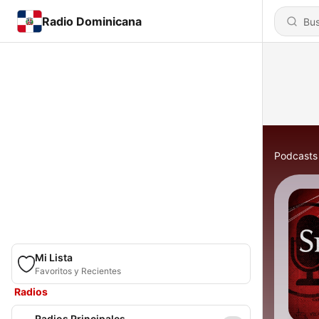
Radio Dominicana
Podcasts
Mi Lista
Favoritos y Recientes
Radios
Radios Principales