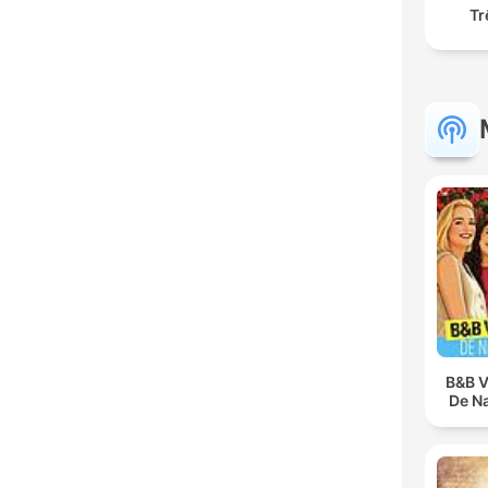
Tr
B&B V
De N