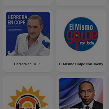
Herrera en COPE
El Mismo Golpe con Jochy