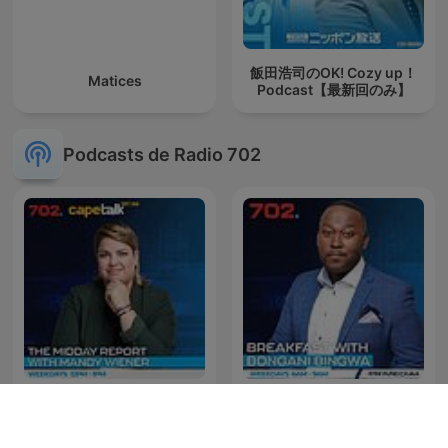
飯田浩司のOK! Cozy up！
Matices
Podcast【最新回のみ】
Podcasts de Radio 702
The Midday Report with
The Best of Breakfast with
Mandy Wiener
Bongani Bingwa