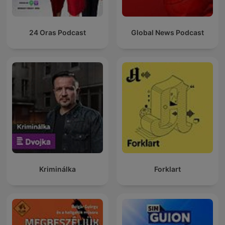
24 Oras Podcast
Global News Podcast
Kriminálka
Forklart