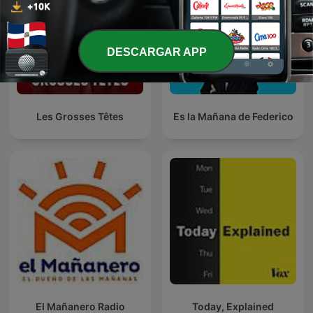
DESCARGAR APP
Les Grosses Têtes
Es la Mañana de Federico
El Mañanero Radio
Today, Explained