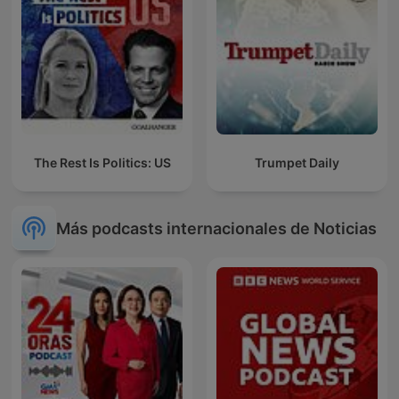
The Rest Is Politics: US
Trumpet Daily
Más podcasts internacionales de Noticias