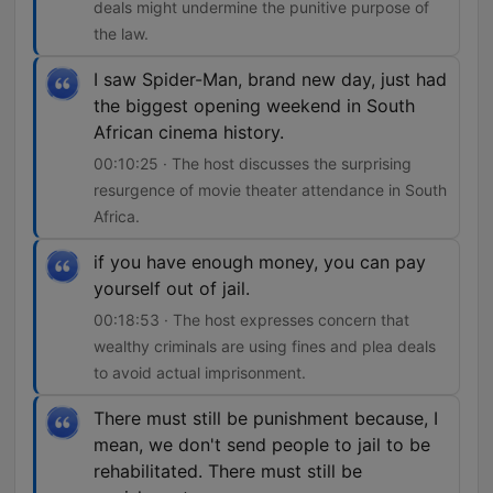
deals might undermine the punitive purpose of
the law.
I saw Spider-Man, brand new day, just had
the biggest opening weekend in South
African cinema history.
00:10:25 · The host discusses the surprising
resurgence of movie theater attendance in South
Africa.
if you have enough money, you can pay
yourself out of jail.
00:18:53 · The host expresses concern that
wealthy criminals are using fines and plea deals
to avoid actual imprisonment.
There must still be punishment because, I
mean, we don't send people to jail to be
rehabilitated. There must still be