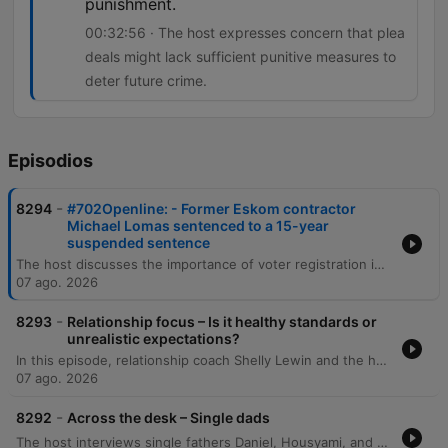
punishment.
00:32:56 · The host expresses concern that plea
deals might lack sufficient punitive measures to
deter future crime.
Episodios
-
8294
#702Openline: - Former Eskom contractor
Michael Lomas sentenced to a 15-year
suspended sentence
The host discusses the importance of voter registration in South Africa and debates whether political manifestos are effective decision-making tools for voters. The episode also covers public reaction to a plea deal involving Michael Lomas, which has sparked concerns regarding accountability and racial disparity in sentencing. The discussion explores the implications of plea deals in high-profile corruption cases, specifically regarding the balance between obtaining information on 'big fish' and ensuring punitive justice. Additionally, the host examines cinema trends, noting the recent box office success of Spider-Man despite the rise of streaming services.
07 ago. 2026
-
8293
Relationship focus – Is it healthy standards or
unrealistic expectations?
In this episode, relationship coach Shelly Lewin and the hosts explore the distinction between healthy dating standards and unrealistic expectations. The discussion provides a framework for categorizing partner attributes into non-negotiables, negotiables, and deal breakers to help individuals prioritize character and values over superficial traits. The conversation further delves into the complexities of evaluating compatibility, emphasizing the importance of self-reflection and intentionality. Through listener experiences and analogies, the speakers discuss the necessity of compromise, the challenge of differing life goals, and the pursuit of harmonious connections that elevate both partners.
07 ago. 2026
-
8292
Across the desk – Single dads
The host interviews single fathers Daniel, Housyami, and Mark to discuss the unique challenges and rewards of raising children alone, covering personal histories with divorce, practical difficulties, and the importance of emotional presence. The discussion expands through listener calls to explore the emotional complexities of raising daughters and sons, navigating puberty, and managing life after bereavement. The episode further examines the intricacies of co-parenting, the social scrutiny single fathers face, and the challenges of dating while prioritizing parental stability. Through various personal stories, the conversation highlights the importance of being a hands-on parent and maintaining a stable environment for children amidst life's transitions.