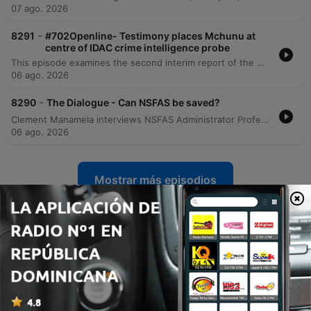
07 ago. 2026
-
8291
#702Openline- Testimony places Mchunu at
centre of IDAC crime intelligence probe
This episode examines the second interim report of the Madlanga Commission, which recommends disciplinary and criminal proceedings against several individuals, including Shadrach Sibiya and Brown Mokhotsi. The discussion delves into allegations of corruption, political interference, and the use of coded language to mask bribery within state institutions. The host and guests analyze the complexities of investigating cash-based corruption and the challenges of tracking illicit funds that bypass traditional banking records. The episode also addresses specific testimonies regarding large cash payments involving a former Minister of Defense and explores the broader implications of political influence on South African governance.
06 ago. 2026
-
8290
The Dialogue - Can NSFAS be saved?
Clement Manamela interviews NSFAS Administrator Professor Hlingani Matebula regarding a new stabilization plan aimed at restoring governance and structural reform. The discussion covers the transition from crisis management to long-term stability, addressing student accommodation safety, the regionalization of offices, and the challenges of managing a massive budget increase. The episode also features a critique from EFF MP Sihle Lonzi and Hendrik Makaneta regarding recurring governance failures. They address concerns over political interference, the high cost of outsourcing core functions to middlemen, and the persistent structural problems that have led to multiple periods of administration within the last decade.
06 ago. 2026
Mostrar más episodios
Ver todo
Más podcasts de Noticias