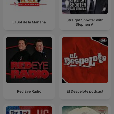
Straight Shooter with
El Sol de la Mañana
Stephen A.
Red Eye Radio
El Despelote podcast