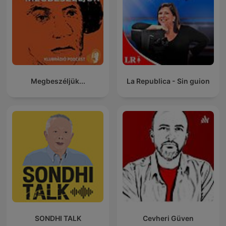
Megbeszéljük...
La Republica - Sin guion
SONDHI TALK
Cevheri Güven