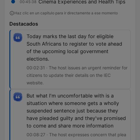
Cinema Experiences and Health Tips
00:45:38
Haz clic en un capítulo para ir directamente a ese momento
Destacados
Today marks the last day for eligible
South Africans to register to vote ahead
of the upcoming local government
elections.
00:02:31 · The host issues an urgent reminder for
citizens to update their details on the IEC
website.
But what I'm uncomfortable with is a
situation where someone gets a wholly
suspended sentence just because they
have pleaded guilty and they've promised
to come and share more information
00:08:27 · The host expresses concern that plea