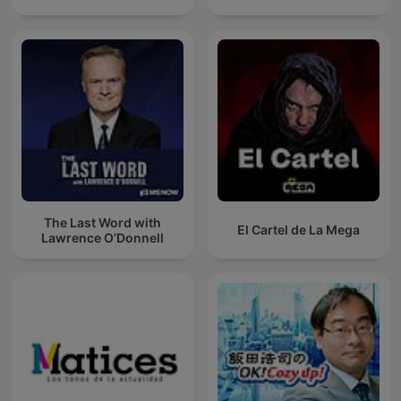
The Last Word with
El Cartel de La Mega
Lawrence O’Donnell