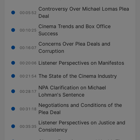
Controversy Over Michael Lomas Plea
00:05:52
Deal
Cinema Trends and Box Office
00:10:25
Success
Concerns Over Plea Deals and
00:16:07
Corruption
Listener Perspectives on Manifestos
00:20:06
The State of the Cinema Industry
00:21:54
NPA Clarification on Michael
00:28:17
Lohman's Sentence
Negotiations and Conditions of the
00:31:18
Plea Deal
Listener Perspectives on Justice and
00:35:35
Consistency