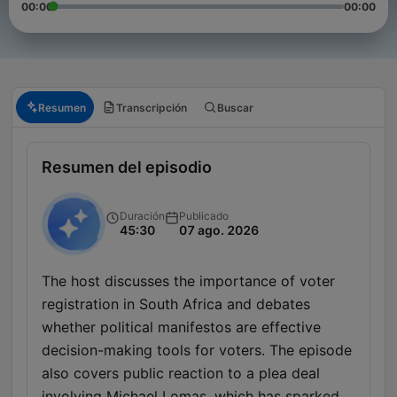
00:00
00:00
Resumen
Transcripción
Buscar
Resumen del episodio
Duración
Publicado
45:30
07 ago. 2026
The host discusses the importance of voter
registration in South Africa and debates
whether political manifestos are effective
decision-making tools for voters. The episode
also covers public reaction to a plea deal
involving Michael Lomas, which has sparked