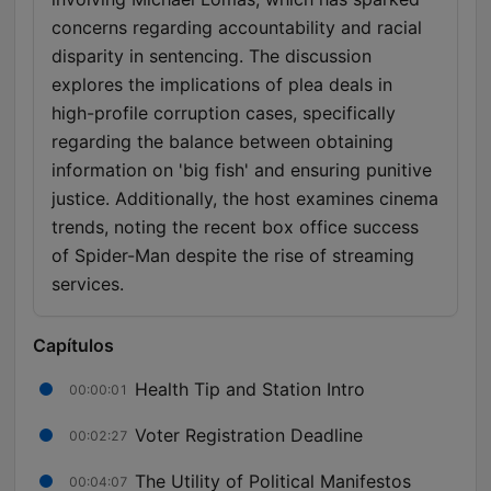
concerns regarding accountability and racial
disparity in sentencing. The discussion
explores the implications of plea deals in
high-profile corruption cases, specifically
regarding the balance between obtaining
information on 'big fish' and ensuring punitive
justice. Additionally, the host examines cinema
trends, noting the recent box office success
of Spider-Man despite the rise of streaming
services.
Capítulos
Health Tip and Station Intro
00:00:01
Voter Registration Deadline
00:02:27
The Utility of Political Manifestos
00:04:07