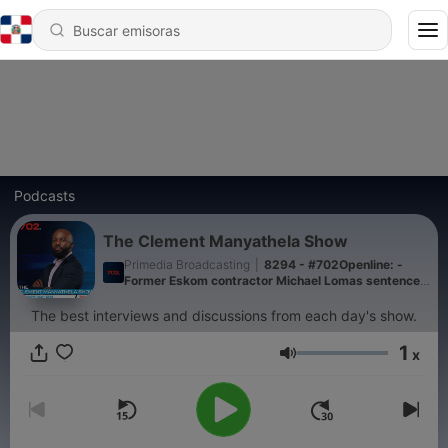
Podcasts
The Clement Manyathela Show
Primedia Broadcasting
|
8294 - #702Openline: -
Former Eskom contractor Michael Lomas sentenced
to a 15-year suspended sentence
The best interviews and discussions from each day's show.
1
x
Volumen