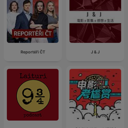
Reportéři ČT
J & J