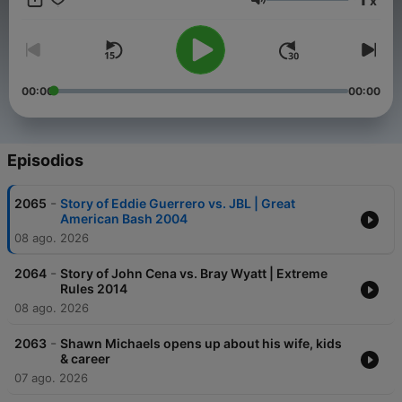
x
Volumen
00:00
00:00
Episodios
-
2065
Story of Eddie Guerrero vs. JBL | Great
American Bash 2004
08 ago. 2026
-
2064
Story of John Cena vs. Bray Wyatt | Extreme
Rules 2014
08 ago. 2026
-
2063
Shawn Michaels opens up about his wife, kids
& career
07 ago. 2026