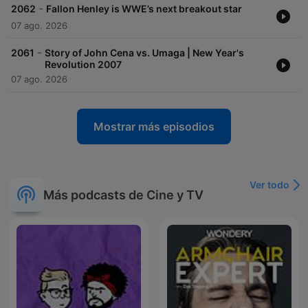
-
2062
Fallon Henley is WWE’s next breakout star
07 ago. 2026
-
2061
Story of John Cena vs. Umaga | New Year's
Revolution 2007
07 ago. 2026
Mostrar más episodios
Ver todo
Más podcasts de Cine y TV