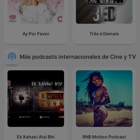
Ay Por Favor
Três é Demais
Más podcasts internacionales de Cine y TV
Ek Kahani Aisi Bhi
RNB Motion Podcast