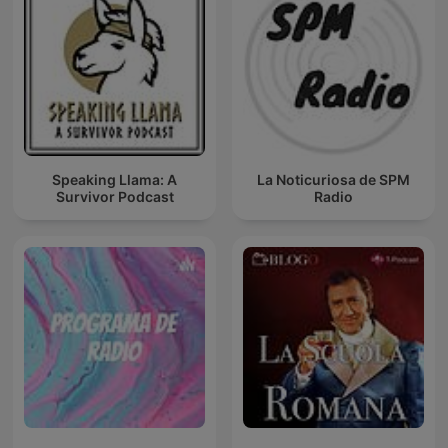
Speaking Llama: A
La Noticuriosa de SPM
Survivor Podcast
Radio