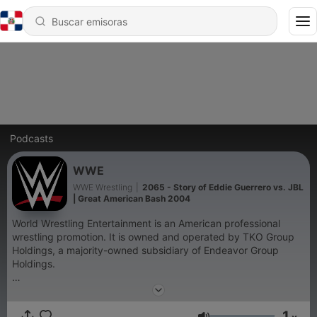
Podcasts
WWE
WWE Wrestling
|
2065 - Story of Eddie Guerrero vs. JBL
| Great American Bash 2004
World Wrestling Entertainment is an American professional
wrestling promotion. It is owned and operated by TKO Group
Holdings, a majority-owned subsidiary of Endeavor Group
Holdings.
Become a supporter of this podcast:
https://www.spreaker.com/podcast/wwe--6287344/support
.
1