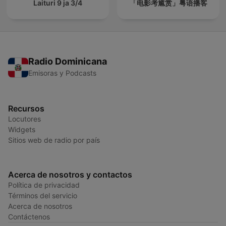
Laituri 9 ja 3/4
「电影考尴赏」粤语播客
Radio Dominicana
Emisoras y Podcasts
Recursos
Locutores
Widgets
Sitios web de radio por país
Acerca de nosotros y contactos
Política de privacidad
Términos del servicio
Acerca de nosotros
Contáctenos