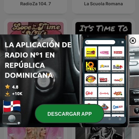
RadioZa 104. 7
La Scuola Romana
It's Time to P-P-P-
Love in the Time of VH1
Podcast!
DESCARGAR APP