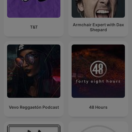
Armchair Expert with Dax
T&T
Shepard
Vevo Reggaetón Podcast
48 Hours