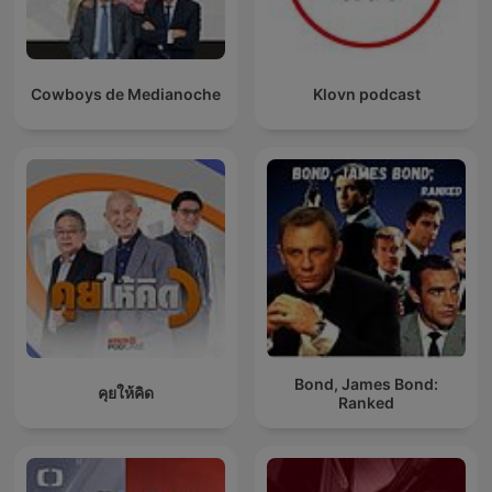
Cowboys de Medianoche
Klovn podcast
Bond, James Bond:
คุยให้คิด
Ranked