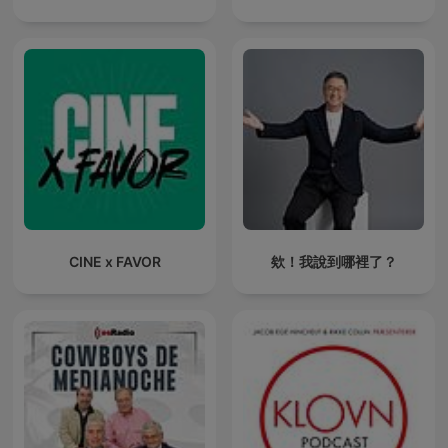
CINE x FAVOR
欸！我說到哪裡了？